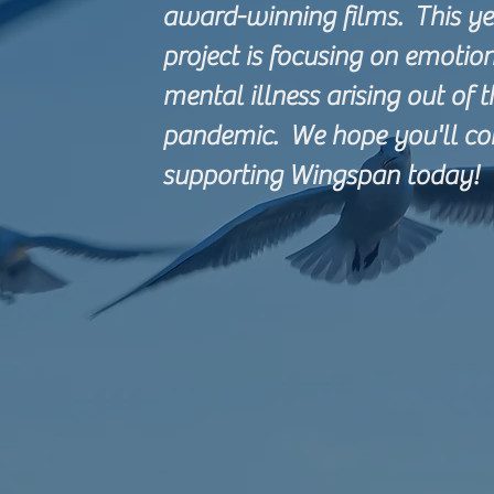
award-winning films. This yea
project is focusing on emotio
mental illness arising out of 
pandemic. We hope you'll co
supporting Wingspan today!