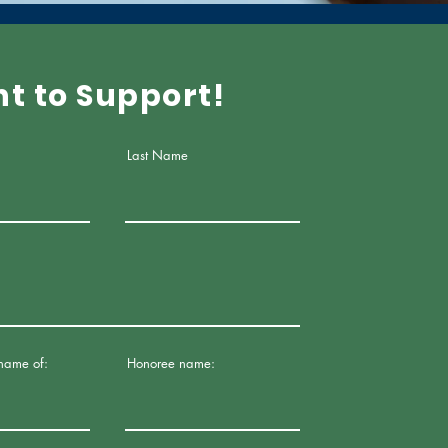
nt to Support!
Last Name
 name of:
Honoree name: