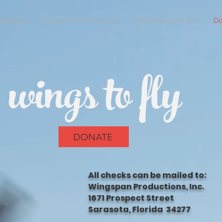
Wingspan
Bridge to the Other Side
The Fentanyl Project
Do
wings to fly
DONATE
All checks can be mailed to:
Wingspan Productions, Inc.
1671 Prospect Street
Sarasota, Florida 34277