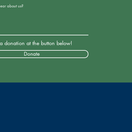
ear about us?
a donation at the button below!
Donate