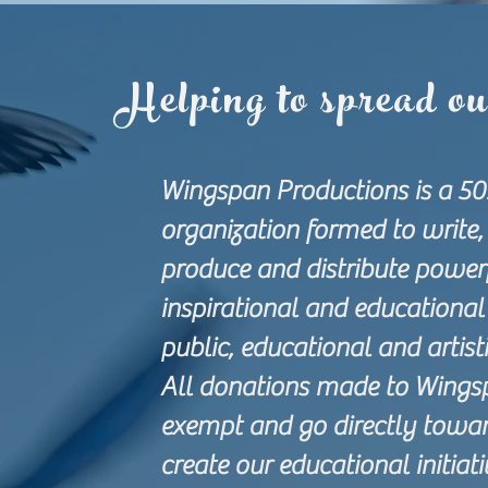
Helping to spread o
Wingspan Productions is a 50
organization formed to write, 
produce and distribute powerf
inspirational and educational 
public, educational and artis
All donations made to Wings
exempt and go directly towar
create our educational initiat