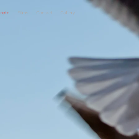
nate
Films
Contact
Gallery