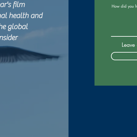
r's film
How did you h
nal health and
the global
nsider
Leave 