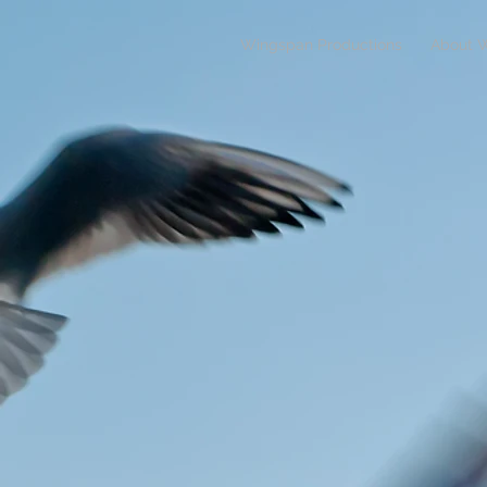
Wingspan Productions
About 