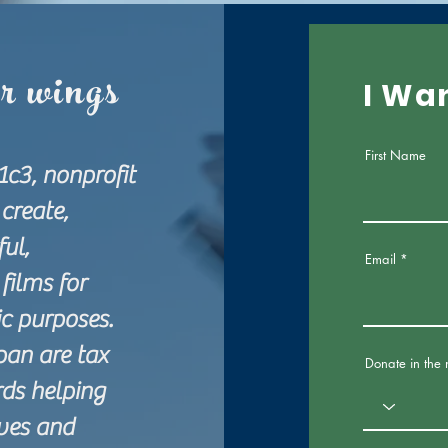
ur wings
I Wa
First Name
1c3, nonprofit
create,
ul,
Email
films for
tic purposes.
pan are tax
Donate in the
ds helping
ives and