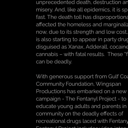
unprecedented death, destruction a
misery. And, like all epidemics, it is 
fast. The death toll has disproportion
affected the homeless and marginali
now, due to its strength and low cost
is also starting to appear in party dru
disguised as Xanax, Adderall, cocain
cannabis – with fatal results. These "f
can be deadly.
With generous support from Gulf Co
Community Foundation, Wingspan
Productions has embarked on a new
campaign - The Fentanyl Project - to
educate young adults and parents in
community on the deadly effects of
recreational drugs laced with Fentan