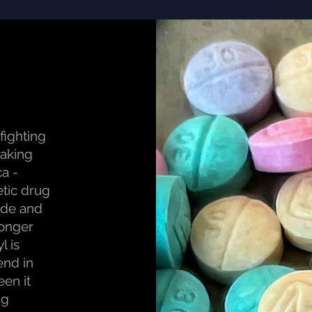
 fighting
eaking
ca -
etic drug
cide and
ronger
l is
end in
een it
ng