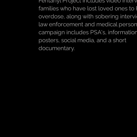
Fentanyl Project includes video inter
families who have lost loved ones to 
overdose, along with sobering interv
law enforcement and medical person
campaign includes PSA's, information
posters, social media, and a short
documentary.