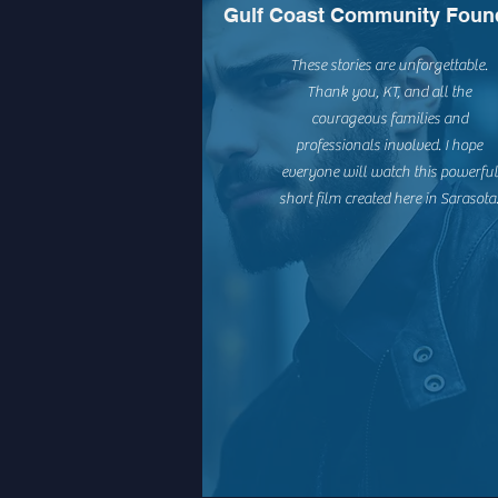
Gulf Coast Community Foun
These stories are unforgettable.
Thank you, KT, and all the
courageous families and
professionals involved. I hope
everyone will watch this powerful
short film created here in Sarasota