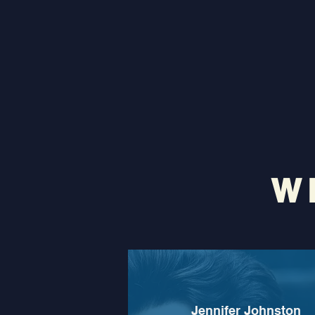
W
Jennifer Johnston