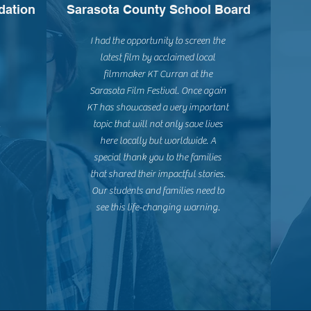
dation
Sarasota County School Board
I had the opportunity to screen the
latest film by acclaimed local
filmmaker KT Curran at the
Sarasota Film Festival. Once again
KT has showcased a very important
.
topic that will not only save lives
here locally but worldwide. A
special thank you to the families
that shared their impactful stories.
Our students and families need to
see this life-changing warning.