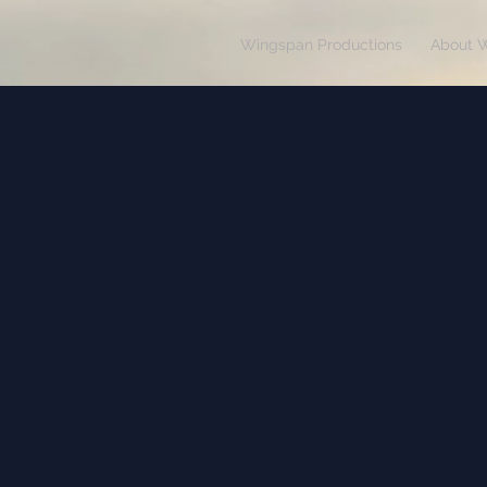
Wingspan Productions
About 