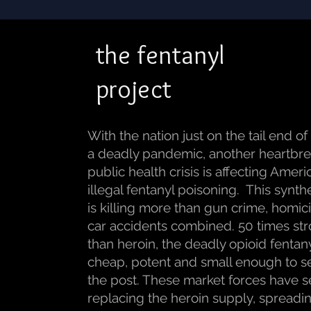
the fentanyl
project
With the nation just on the tail end of
a deadly pandemic, another heartbr
public health crisis is affecting Ameri
illegal fentanyl poisoning. This synth
is killing more than gun crime, homi
car accidents combined. 50 times st
than heroin, the deadly opioid fentany
cheap, potent and small enough to s
the post. These market forces have s
replacing the heroin supply, spreadi