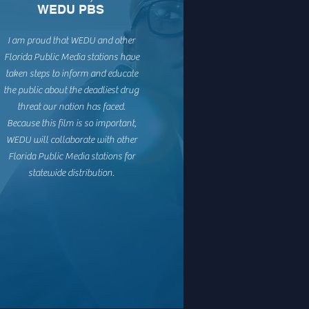
WEDU PBS
I am proud that WEDU and other
Florida Public Media stations have
taken steps to inform and educate
the public about the deadliest drug
threat our nation has faced.
Because this film is so important,
WEDU will collaborate with other
Florida Public Media stations for
statewide distribution.