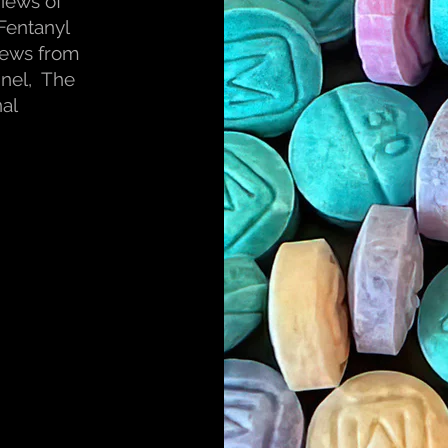
views of
Fentanyl
iews from
nel, The
al