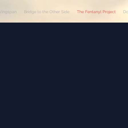
Wingspan
Bridge to the Other Side
The Fentanyl Project
Do