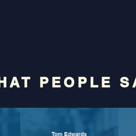
HAT PEOPLE S
Tom Edwards