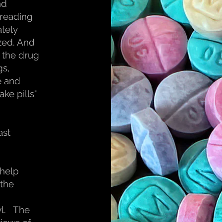
nd
spreading
ately
zed. And
, the drug
gs,
e and
ake pills"
ast
 help
 the
yl. The