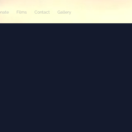
nate
Films
Contact
Gallery