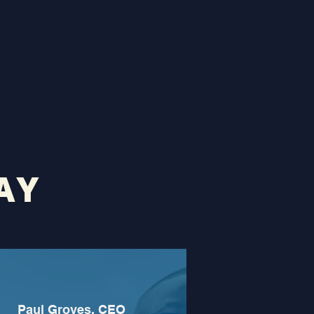
AY
Paul Groves, CEO