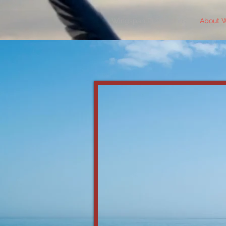
Wingspan Productions
About 