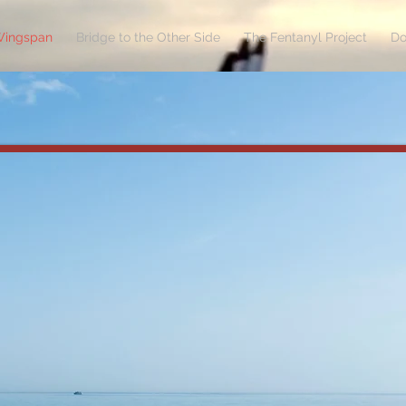
Wingspan
Bridge to the Other Side
The Fentanyl Project
Do