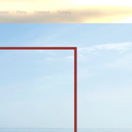
nate
Films
Contact
Gallery